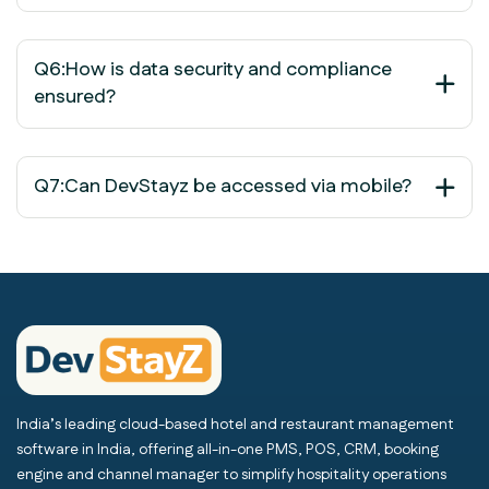
Q6:How is data security and compliance
ensured?
Q7:Can DevStayz be accessed via mobile?
India’s leading cloud-based hotel and restaurant management
software in India, offering all-in-one PMS, POS, CRM, booking
engine and channel manager to simplify hospitality operations