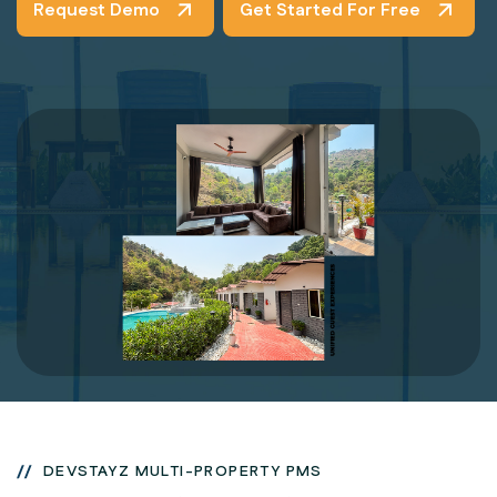
Request Demo
Get Started For Free
DEVSTAYZ MULTI-PROPERTY PMS