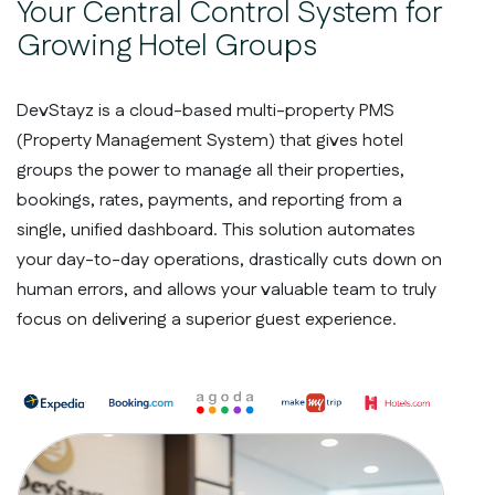
Your Central Control System for
Growing Hotel Groups
DevStayz is a cloud-based multi-property PMS
(Property Management System) that gives hotel
groups the power to manage all their properties,
bookings, rates, payments, and reporting from a
single, unified dashboard. This solution automates
your day-to-day operations, drastically cuts down on
human errors, and allows your valuable team to truly
focus on delivering a superior guest experience.