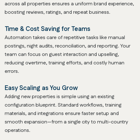
across all properties ensures a uniform brand experience,
boosting reviews, ratings, and repeat business.
Time & Cost Saving for Teams
Automation takes care of repetitive tasks like manual
postings, night audits, reconciliation, and reporting. Your
team can focus on guest interaction and upselling,
reducing overtime, training efforts, and costly human
errors.
Easy Scaling as You Grow
Adding new properties is simple using an existing
configuration blueprint. Standard workflows, training
materials, and integrations ensure faster setup and
smooth expansion—from a single city to multi-country
operations.