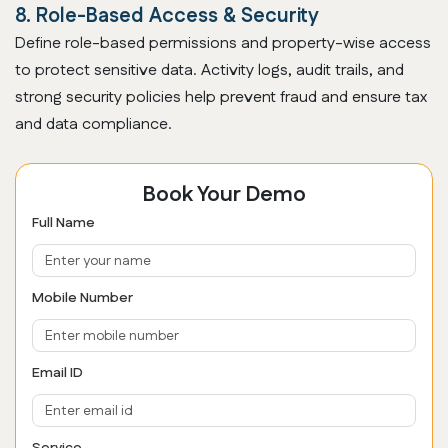
8. Role-Based Access & Security
Define role-based permissions and property-wise access
to protect sensitive data. Activity logs, audit trails, and
strong security policies help prevent fraud and ensure tax
and data compliance.
Book Your Demo
Full Name
Mobile Number
Email ID