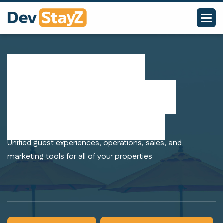
Manage your
hotel group in a
single platform
Unified guest experiences, operations, sales, and
marketing tools for all of your properties