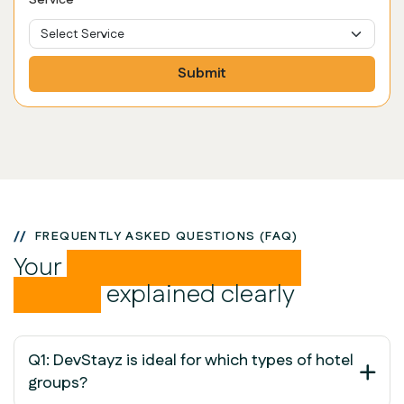
Service
Submit
FREQUENTLY ASKED QUESTIONS (FAQ)
Your
PMS Groups related
queries
explained clearly
Q1: DevStayz is ideal for which types of hotel
groups?