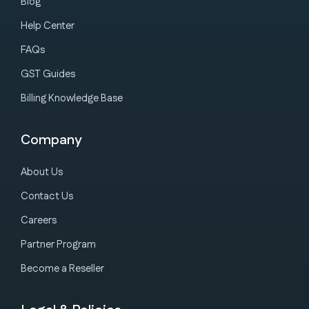
Blog
Help Center
FAQs
GST Guides
Billing Knowledge Base
Company
About Us
Contact Us
Careers
Partner Program
Become a Reseller