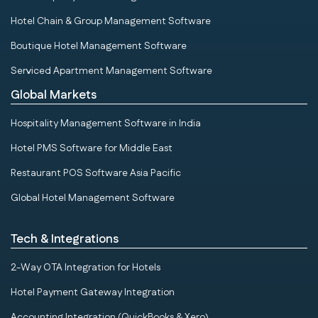
Hotel Chain & Group Management Software
Boutique Hotel Management Software
Serviced Apartment Management Software
Global Markets
Hospitality Management Software in India
Hotel PMS Software for Middle East
Restaurant POS Software Asia Pacific
Global Hotel Management Software
Tech & Integrations
2-Way OTA Integration for Hotels
Hotel Payment Gateway Integration
Accounting Integration (QuickBooks & Xero)