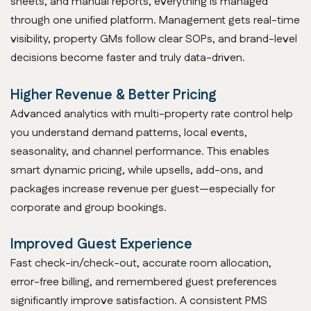
sheets, and manual reports, everything is managed
through one unified platform. Management gets real-time
visibility, property GMs follow clear SOPs, and brand-level
decisions become faster and truly data-driven.
Higher Revenue & Better Pricing
Advanced analytics with multi-property rate control help
you understand demand patterns, local events,
seasonality, and channel performance. This enables
smart dynamic pricing, while upsells, add-ons, and
packages increase revenue per guest—especially for
corporate and group bookings.
Improved Guest Experience
Fast check-in/check-out, accurate room allocation,
error-free billing, and remembered guest preferences
significantly improve satisfaction. A consistent PMS