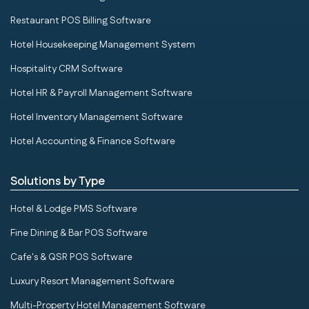
Restaurant POS Billing Software
Hotel Housekeeping Management System
Hospitality CRM Software
Hotel HR & Payroll Management Software
Hotel Inventory Management Software
Hotel Accounting & Finance Software
Solutions by Type
Hotel & Lodge PMS Software
Fine Dining & Bar POS Software
Cafe's & QSR POS Software
Luxury Resort Management Software
Multi-Property Hotel Management Software