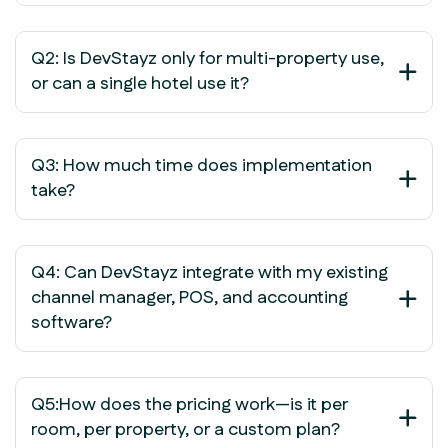
Q2: Is DevStayz only for multi-property use,
or can a single hotel use it?
Q3: How much time does implementation
take?
Q4: Can DevStayz integrate with my existing
channel manager, POS, and accounting
software?
Q5:How does the pricing work—is it per
room, per property, or a custom plan?