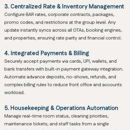
3. Centralized Rate & Inventory Management
Configure BAR rates, corporate contracts, packages,
promo codes, and restrictions at the group level. Any
update instantly syncs across all OTAs, booking engines,
and properties, ensuring rate parity and financial control.
4. Integrated Payments & Billing
Securely accept payments via cards, UPI, wallets, and
bank transfers with built-in payment gateway integration.
Automate advance deposits, no-shows, refunds, and
complex billing rules to reduce front office and accounts
workload.
5. Housekeeping & Operations Automation
Manage real-time room status, cleaning priorities,
maintenance tickets, and staff tasks from a single