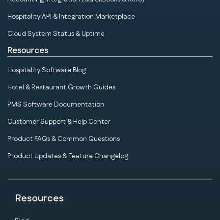
Hospitality API & Integration Marketplace
Cloud System Status & Uptime
Resources
Hospitality Software Blog
Hotel & Restaurant Growth Guides
PMS Software Documentation
Customer Support & Help Center
Product FAQs & Common Questions
Product Updates & Feature Changelog
Resources