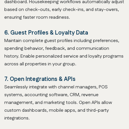
dashboard. Housekeeping workflows automatically adjust
based on check-outs, early check-ins, and stay-overs,
ensuring faster room readiness.
6. Guest Profiles & Loyalty Data
Maintain complete guest profiles including preferences,
spending behavior, feedback, and communication
history. Enable personalized service and loyalty programs
across all properties in your group.
7. Open Integrations & APIs
Seamlessly integrate with channel managers, POS
systems, accounting software, CRM, revenue
management, and marketing tools. Open APIs allow
custom dashboards, mobile apps, and third-party
integrations.