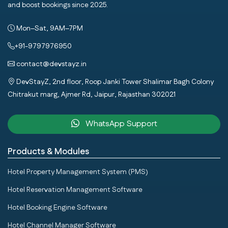
and boost bookings since 2025.
Mon–Sat, 9AM–7PM
+91-9797976950
contact@devstayz.in
DevStayZ, 2nd floor, Roop Janki Tower Shalimar Bagh Colony
Chitrakut marg, Ajmer Rd, Jaipur, Rajasthan 302021
WhatsApp Support
Products & Modules
Hotel Property Management System (PMS)
Hotel Reservation Management Software
Hotel Booking Engine Software
Hotel Channel Manager Software