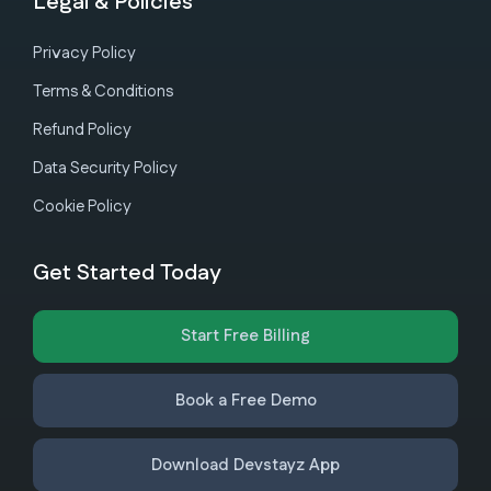
Legal & Policies
Privacy Policy
Terms & Conditions
Refund Policy
Data Security Policy
Cookie Policy
Get Started Today
Start Free Billing
Book a Free Demo
Download Devstayz App