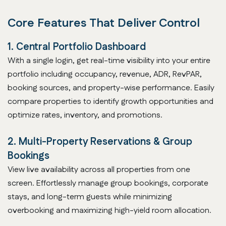
Core Features That Deliver Control
1. Central Portfolio Dashboard
With a single login, get real-time visibility into your entire
portfolio including occupancy, revenue, ADR, RevPAR,
booking sources, and property-wise performance. Easily
compare properties to identify growth opportunities and
optimize rates, inventory, and promotions.
2. Multi-Property Reservations & Group
Bookings
View live availability across all properties from one
screen. Effortlessly manage group bookings, corporate
stays, and long-term guests while minimizing
overbooking and maximizing high-yield room allocation.