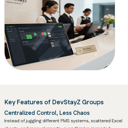
Key Features of
DevStayZ Groups
Centralized Control, Less Chaos
Instead of juggling different PMS systems, scattered Excel