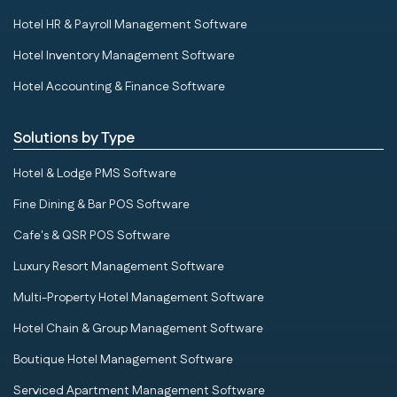
Hotel HR & Payroll Management Software
Hotel Inventory Management Software
Hotel Accounting & Finance Software
Solutions by Type
Hotel & Lodge PMS Software
Fine Dining & Bar POS Software
Cafe's & QSR POS Software
Luxury Resort Management Software
Multi-Property Hotel Management Software
Hotel Chain & Group Management Software
Boutique Hotel Management Software
Serviced Apartment Management Software