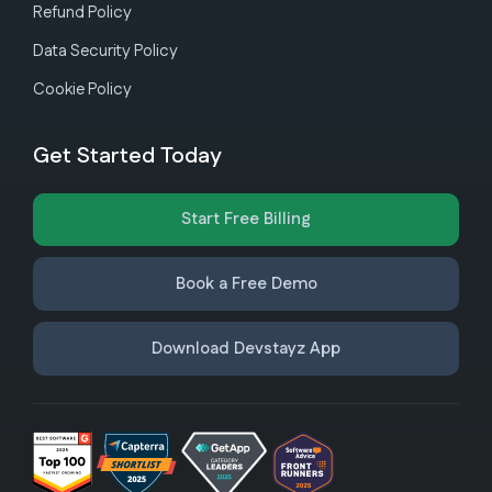
Refund Policy
Data Security Policy
Cookie Policy
Get Started Today
Start Free Billing
Book a Free Demo
Download Devstayz App