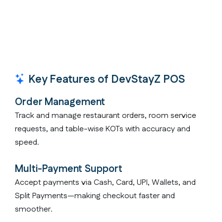
Key Features of DevStayZ POS
Order Management
Track and manage restaurant orders, room service
requests, and table-wise KOTs with accuracy and
speed.
Multi-Payment Support
Accept payments via Cash, Card, UPI, Wallets, and
Split Payments—making checkout faster and
smoother.