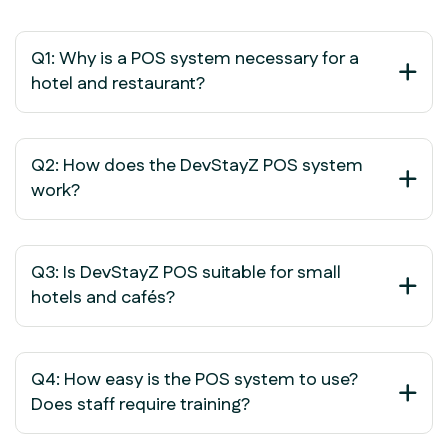
Q1: Why is a POS system necessary for a
hotel and restaurant?
Q2: How does the DevStayZ POS system
work?
Q3: Is DevStayZ POS suitable for small
hotels and cafés?
Q4: How easy is the POS system to use?
Does staff require training?