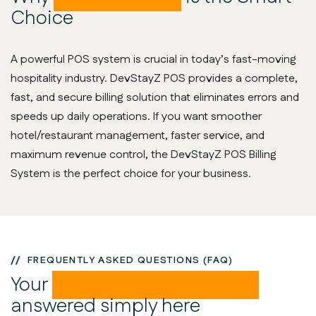
Choice
A powerful POS system is crucial in today’s fast-moving
hospitality industry. DevStayZ POS provides a complete,
fast, and secure billing solution that eliminates errors and
speeds up daily operations. If you want smoother
hotel/restaurant management, faster service, and
maximum revenue control, the DevStayZ POS Billing
System is the perfect choice for your business.
FREQUENTLY ASKED QUESTIONS (FAQ)
Your
POS-related questions
answered simply here