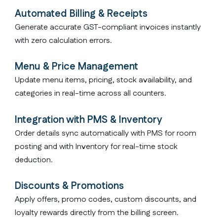
Automated Billing & Receipts
Generate accurate GST-compliant invoices instantly
with zero calculation errors.
Menu & Price Management
Update menu items, pricing, stock availability, and
categories in real-time across all counters.
Integration with PMS & Inventory
Order details sync automatically with PMS for room
posting and with Inventory for real-time stock
deduction.
Discounts & Promotions
Apply offers, promo codes, custom discounts, and
loyalty rewards directly from the billing screen.