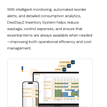
With intelligent monitoring, automated reorder
alerts, and detailed consumption analytics,
DevStayZ Inventory System helps reduce
wastage, control expenses, and ensure that
essential items are always available when needed
—improving both operational efficiency and cost
management.