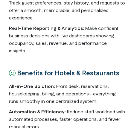
Track guest preferences, stay history, and requests to
offer a smooth, memorable, and personalized
experience.
Real-Time Reporting & Analytics:
Make confident
business decisions with live dashboards showing
occupancy, sales, revenue, and performance
insights.
Benefits for Hotels & Restaurants
All-in-One Solution:
Front desk, reservations,
housekeeping, billing, and operations—everything
runs smoothly in one centralized system.
Automation & Efficiency:
Reduce staff workload with
automated processes, faster operations, and fewer
manual errors.