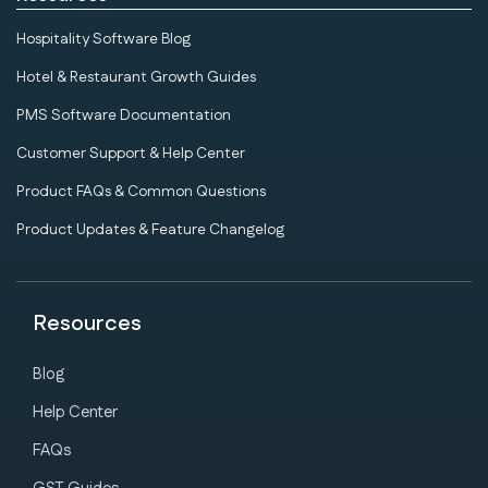
Hospitality Software Blog
Hotel & Restaurant Growth Guides
PMS Software Documentation
Customer Support & Help Center
Product FAQs & Common Questions
Product Updates & Feature Changelog
Resources
Blog
Help Center
FAQs