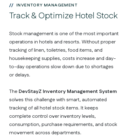
INVENTORY MANAGEMENT
Track & Optimize Hotel Stock
Stock management is one of the most important
operations in hotels and resorts. Without proper
tracking of linen, toiletries, food items, and
housekeeping supplies, costs increase and day-
to-day operations slow down due to shortages
or delays.
The
DevStayZ Inventory Management System
solves this challenge with smart, automated
tracking of all hotel stock items. It keeps
complete control over inventory levels,
consumption, purchase requirements, and stock
movement across departments.