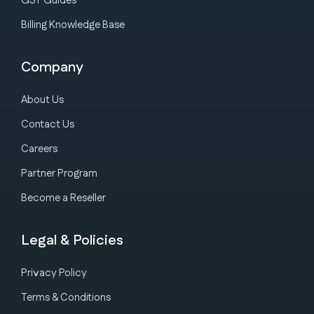
GST Guides
Billing Knowledge Base
Company
About Us
Contact Us
Careers
Partner Program
Become a Reseller
Legal & Policies
Privacy Policy
Terms & Conditions