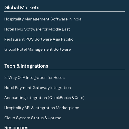
Global Markets
Hospitality Management Software in India
Hotel PMS Software for Middle East
Restaurant POS Software Asia Pacific
Global Hotel Management Software
Tech & Integrations
2-Way OTA Integration for Hotels
Hotel Payment Gateway Integration
Accounting Integration (QuickBooks & Xero)
Hospitality API & Integration Marketplace
Cloud System Status & Uptime
Resources