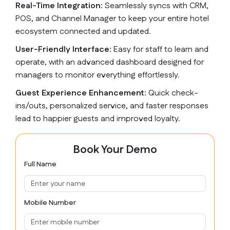
Real-Time Integration:
Seamlessly syncs with CRM,
POS, and Channel Manager to keep your entire hotel
ecosystem connected and updated.
User-Friendly Interface:
Easy for staff to learn and
operate, with an advanced dashboard designed for
managers to monitor everything effortlessly.
Guest Experience Enhancement:
Quick check-
ins/outs, personalized service, and faster responses
lead to happier guests and improved loyalty.
Book Your Demo
Full Name
Mobile Number