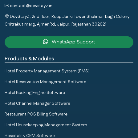
contact@devstayz.in
DevStayZ, 2nd floor, Roop Janki Tower Shalimar Bagh Colony
Chitrakut marg, Ajmer Rd, Jaipur, Rajasthan 302021
WhatsApp Support
Products & Modules
Hotel Property Management System (PMS)
Hotel Reservation Management Software
Hotel Booking Engine Software
Hotel Channel Manager Software
Restaurant POS Billing Software
Hotel Housekeeping Management System
Hospitality CRM Software