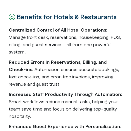
Benefits for Hotels & Restaurants
Centralized Control of All Hotel Operations:
Manage front desk, reservations, housekeeping, POS,
billing, and guest services—all from one powerful
system.
Reduced Errors in Reservations, Billing, and
Check-ins:
Automation ensures accurate bookings,
fast check-ins, and error-free invoices, improving
revenue and guest trust.
Increased Staff Productivity Through Automation:
Smart workflows reduce manual tasks, helping your
team save time and focus on delivering top-quality
hospitality.
Enhanced Guest Experience with Personalization: