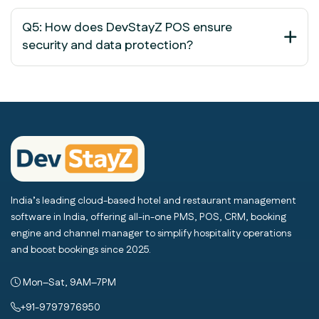
Q5: How does DevStayZ POS ensure
security and data protection?
India’s leading cloud-based hotel and restaurant management
software in India, offering all-in-one PMS, POS, CRM, booking
engine and channel manager to simplify hospitality operations
and boost bookings since 2025.
Mon–Sat, 9AM–7PM
+91-9797976950