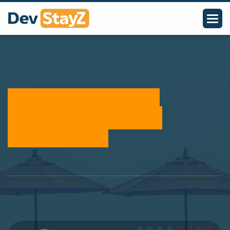
Take Control of Your
Inventory with Stock
Management