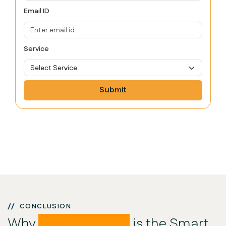
Email ID
Service
Submit
CONCLUSION
Why
DevStayz POS
is the Smart